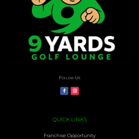
Follow Us
QUICK LINKS
Franchise Opportunity