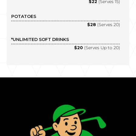
$22
(Serves 15)
POTATOES
$28
(Serves 20)
*UNLIMITED SOFT DRINKS
$20
(Serves Up to 20)