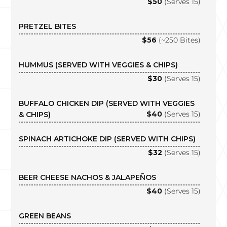
$50
(Serves 15)
PRETZEL BITES
$56
(~250 Bites)
HUMMUS (SERVED WITH VEGGIES & CHIPS)
$30
(Serves 15)
BUFFALO CHICKEN DIP (SERVED WITH VEGGIES
$40
(Serves 15)
& CHIPS)
SPINACH ARTICHOKE DIP (SERVED WITH CHIPS)
$32
(Serves 15)
BEER CHEESE NACHOS & JALAPEÑOS
$40
(Serves 15)
GREEN BEANS