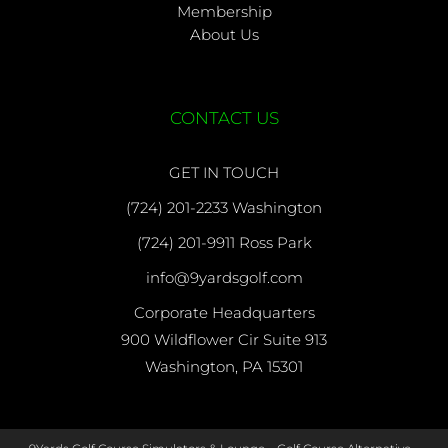
Membership
About Us
CONTACT US
GET IN TOUCH
(724) 201-2233 Washington
(724) 201-9911 Ross Park
info@9yardsgolf.com
Corporate Headquarters
900 Wildflower Cir Suite 913
Washington, PA 15301