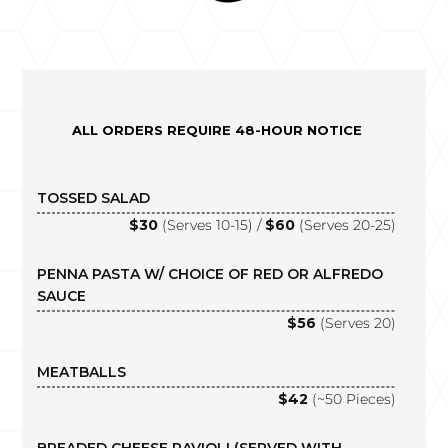
ALL ORDERS REQUIRE 48-HOUR NOTICE
TOSSED SALAD
$30
(Serves 10-15) /
$60
(Serves 20-25)
PENNA PASTA W/ CHOICE OF RED OR ALFREDO
SAUCE
$56
(Serves 20)
MEATBALLS
$42
(~50 Pieces)