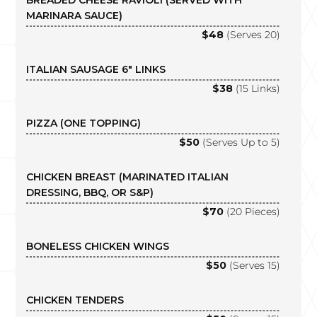
BREADED CHEESE RAVIOLI (SERVED WITH
MARINARA SAUCE)
$48
(Serves 20)
ITALIAN SAUSAGE 6″ LINKS
$38
(15 Links)
PIZZA (ONE TOPPING)
$50
(Serves Up to 5)
CHICKEN BREAST (MARINATED ITALIAN
DRESSING, BBQ, OR S&P)
$70
(20 Pieces)
BONELESS CHICKEN WINGS
$50
(Serves 15)
CHICKEN TENDERS